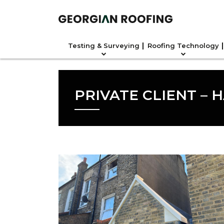
Testing & Surveying
Roofing Technology
PRIVATE CLIENT – 