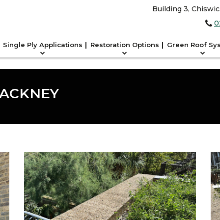
Building 3, Chiswi
0
Single Ply Applications
Restoration Options
Green Roof Sy
HACKNEY