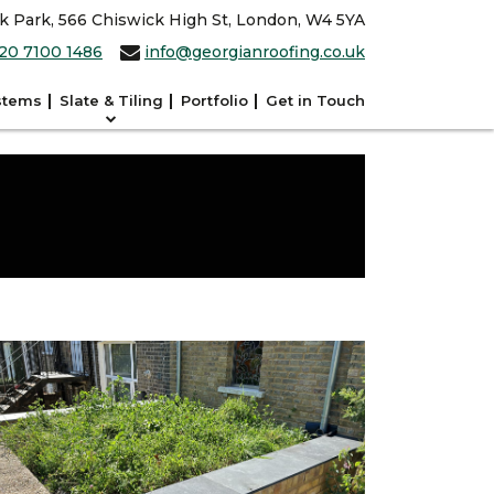
ck Park, 566 Chiswick High St, London, W4 5YA
20 7100 1486
info@georgianroofing.co.uk
stems
Slate & Tiling
Portfolio
Get in Touch