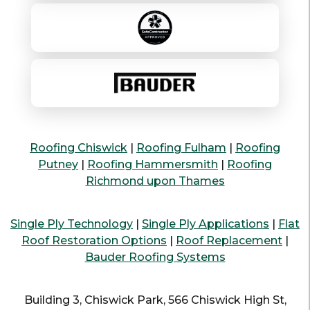
Roofing Chiswick
|
Roofing Fulham
|
Roofing
Putney
|
Roofing Hammersmith
|
Roofing
Richmond upon Thames
Single Ply Technology
|
Single Ply Applications
|
Flat
Roof Restoration Options
|
Roof Replacement
|
Bauder Roofing Systems
Building 3, Chiswick Park, 566 Chiswick High St,