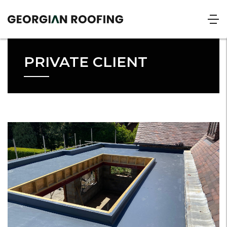
PRIVATE CLIENT