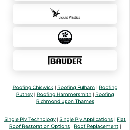
Roofing Chiswick
|
Roofing Fulham
|
Roofing
Putney
|
Roofing Hammersmith
|
Roofing
Richmond upon Thames
Single Ply Technology
|
Single Ply Applications
|
Flat
Roof Restoration Options
|
Roof Replacement
|