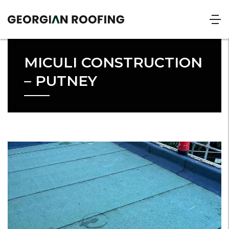
MICULI CONSTRUCTION
– PUTNEY