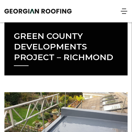
GREEN COUNTY
DEVELOPMENTS
PROJECT – RICHMOND