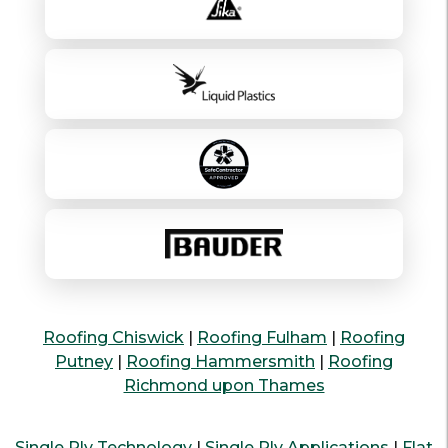
Roofing Chiswick
|
Roofing Fulham
|
Roofing
Putney
|
Roofing Hammersmith
|
Roofing
Richmond upon Thames
Single Ply Technology
|
Single Ply Applications
|
Flat