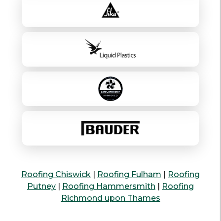
Roofing Chiswick
|
Roofing Fulham
|
Roofing
Putney
|
Roofing Hammersmith
|
Roofing
Richmond upon Thames