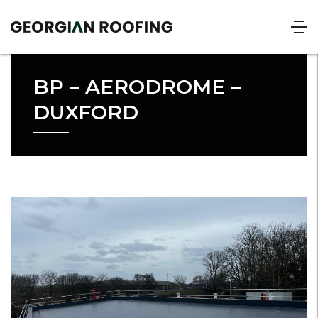
BP – AERODROME –
DUXFORD