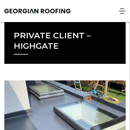
PRIVATE CLIENT –
HIGHGATE